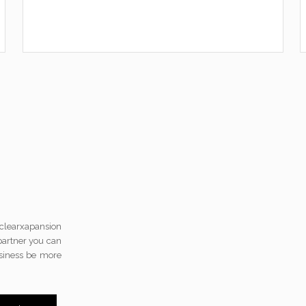
 clearxapansion
 partner you can
usiness be more