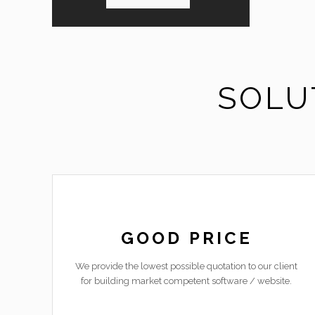
SOLU
GOOD PRICE
We provide the lowest possible quotation to our client
for building market competent software / website.