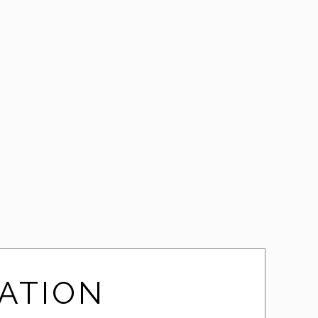
Clearlynx
ATION