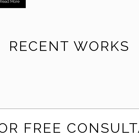
Read More
RECENT WORKS
CreativeFurnitureStore
FOR FREE CONSULT