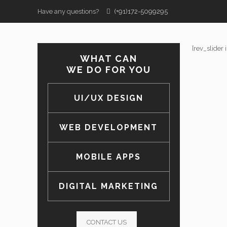
Have any questions?
(+91)172-5099295
[rev_slider 
WHAT CAN
WE DO FOR YOU
UI/UX DESIGN
WEB DEVELOPMENT
MOBILE APPS
DIGITAL MARKETING
CONTACT US