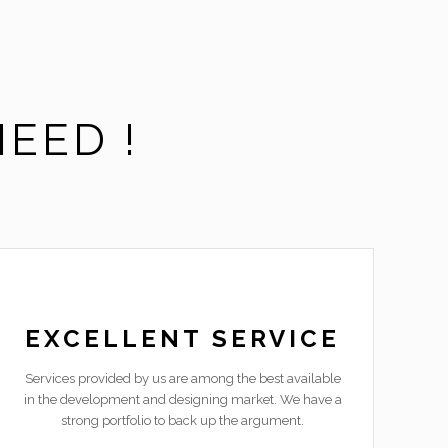
EED !
EXCELLENT SERVICE
Services provided by us are among the best available
in the development and designing market. We have a
strong portfolio to back up the argument.