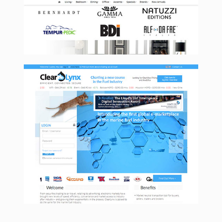
Clearlynx