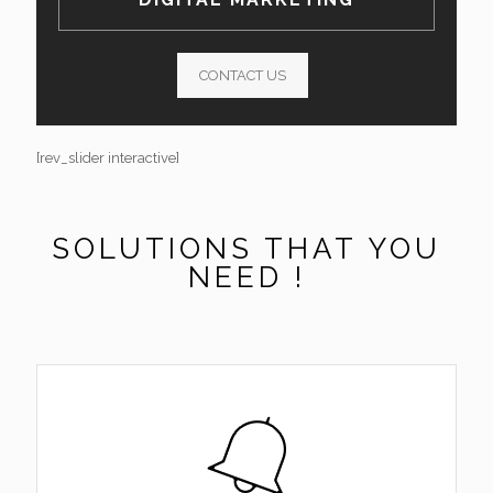
CONTACT US
[rev_slider interactive]
SOLUTIONS THAT YOU
NEED !