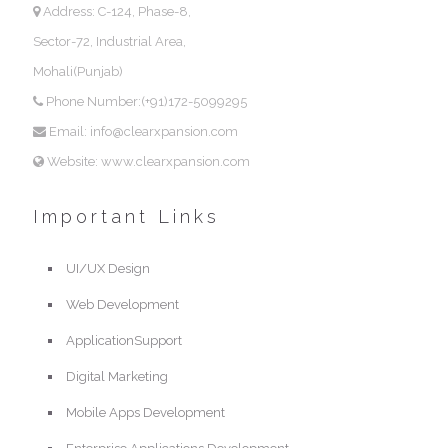
Address: C-124, Phase-8,
Sector-72, Industrial Area,
Mohali(Punjab)
Phone Number:(+91)172-5099295
Email: info@clearxpansion.com
Website: www.clearxpansion.com
Important Links
UI/UX Design
Web Development
ApplicationSupport
Digital Marketing
Mobile Apps Development