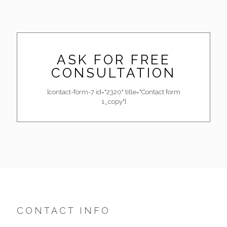
ASK FOR FREE
CONSULTATION
[contact-form-7 id="2320" title="Contact form
1_copy"]
CONTACT INFO