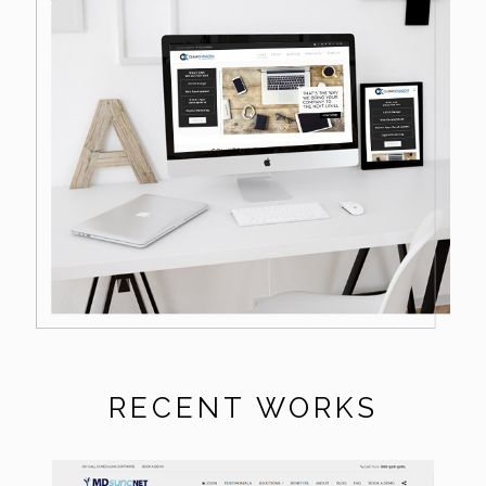
RECENT WORKS