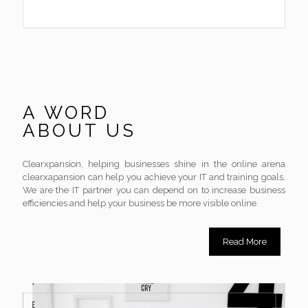
A WORD
ABOUT US
Clearxpansion, helping businesses shine in the online arena
clearxapansion can help you achieve your IT and training goals.
We are the IT partner you can depend on to increase business
efficiencies and help your business be more visible online.
Read More