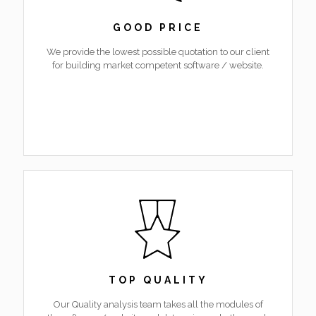
GOOD PRICE
We provide the lowest possible quotation to our client
for building market competent software / website.
TOP QUALITY
Our Quality analysis team takes all the modules of