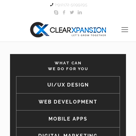
(+91)172-5099295
WHAT CAN
WE DO FOR YOU
UI/UX DESIGN
WEB DEVELOPMENT
MOBILE APPS
DIGITAL MARKETING