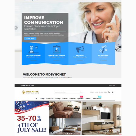
Mdsyncnet
CreativeFurnitureStore