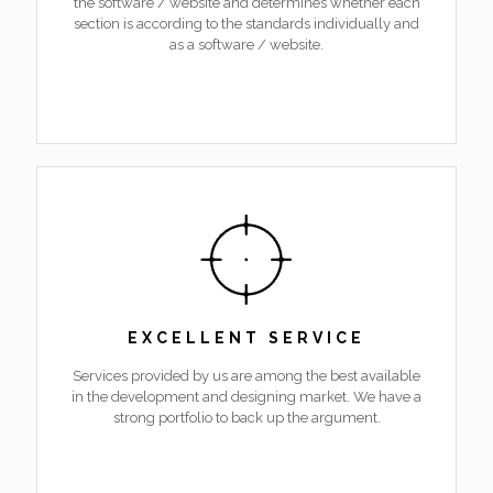
the software / website and determines whether each
section is according to the standards individually and
as a software / website.
EXCELLENT SERVICE
Services provided by us are among the best available
in the development and designing market. We have a
strong portfolio to back up the argument.